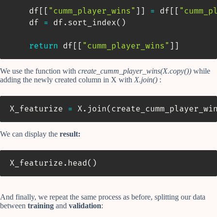
    df
[
[
"cumm_player_wins"
]
]
=
 df
[
[
"cumm_p
    df 
=
 df
.
sort_index
(
)
return
 df
[
[
"cumm_player_wins"
]
]
We use the function with
create_cumm_player_wins(X.copy())
while
adding the newly created column in X with
X.join()
:
X_featurize 
=
 X
.
join
(
create_cumm_player_wi
We can display the
result:
X_featurize
.
head
(
)
And finally, we repeat the same process as before, splitting our data
between
training
and
validation
: