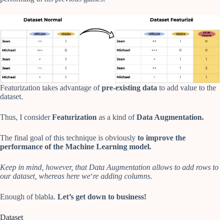
Featurization takes advantage of
pre-existing data
to add value to the
dataset.
Thus, I consider
Featurization
as a kind of
Data Augmentation.
The final goal of this technique is obviously
to improve the
performance of the Machine Learning model.
Keep in mind, however, that Data Augmentation allows to add rows to
our dataset, whereas here we
‘
re adding columns.
Enough of blabla.
Let’s get down to business!
Dataset