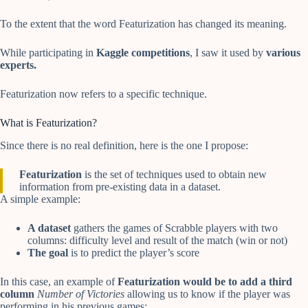
To the extent that the word Featurization has changed its meaning.
While participating in
Kaggle competitions
, I saw it used by
various
experts.
Featurization now refers to a specific technique.
What is Featurization?
Since there is no real definition, here is the one I propose:
Featurization
is the set of techniques used to obtain new
information from pre-existing data in a dataset.
A simple example:
A dataset
gathers the games of Scrabble players with two
columns: difficulty level and result of the match (win or not)
The goal
is to predict the player’s score
In this case, an example of
Featurization would be to add a third
column
Number of Victories
allowing us to know if the player was
performing in his previous games: