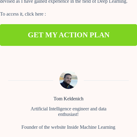
devised as I have gained experience in the field of Deep Learning.
To access it, click here :
GET MY ACTION PLAN
Tom Keldenich
Artificial Intelligence engineer and data
enthusiast!
Founder of the website Inside Machine Learning