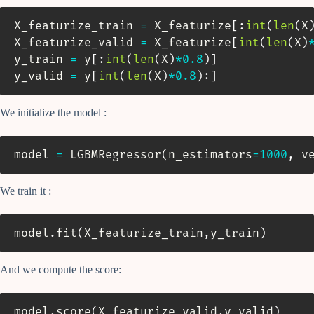
X_featurize_train 
=
 X_featurize
[
:
int
(
len
(
X
X_featurize_valid 
=
 X_featurize
[
int
(
len
(
X
)
y_train 
=
 y
[
:
int
(
len
(
X
)
*
0.8
)
]
y_valid 
=
 y
[
int
(
len
(
X
)
*
0.8
)
:
]
We initialize the model :
model 
=
 LGBMRegressor
(
n_estimators
=
1000
,
 v
We train it :
model
.
fit
(
X_featurize_train
,
y_train
)
And we compute the score:
model
.
score
(
X_featurize_valid
,
y_valid
)