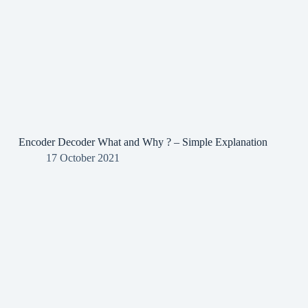
Encoder Decoder What and Why ? – Simple Explanation
17 October 2021