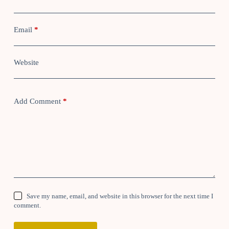
Email
*
Website
Add Comment
*
Save my name, email, and website in this browser for the next time I
comment.