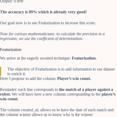
Output: 0.898
The accuracy is 89% which is already very good!
Our goal now is to use Featurization to increase this score.
Note for curious mathematicians: to calculate the precision in a
regression, we use the coefficient of determination.
Featurization
We arrive at the eagerly awaited technique:
Featurization.
The objective of Featurization is to add information to our dataset
to enrich it.
Here I propose to add the column:
Player’s win count.
Reminder: each line corresponds to
the match of a player against a
robot.
We will have here a new column corresponding to the
player’s
win count
.
The column
created_at
, allows us to have the date of each match and
the column winner allows us to know who is the winner.