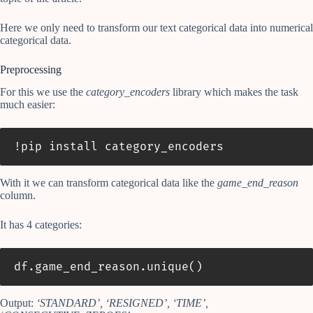
Here we only need to transform our text categorical data into numerical
categorical data.
Preprocessing
For this we use the
category_encoders
library which makes the task
much easier:
!pip install category_encoders
With it we can transform categorical data like the
game_end_reason
column.
It has 4 categories:
df
.
game_end_reason
.
unique
(
)
Output:
‘STANDARD’, ‘RESIGNED’, ‘TIME’,