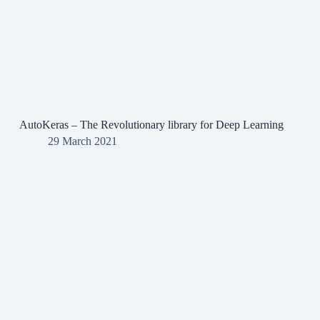
AutoKeras – The Revolutionary library for Deep Learning
29 March 2021