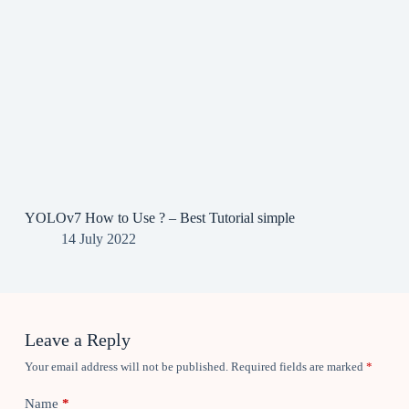
YOLOv7 How to Use ? – Best Tutorial simple
14 July 2022
Leave a Reply
Your email address will not be published.
Required fields are marked
*
Name
*