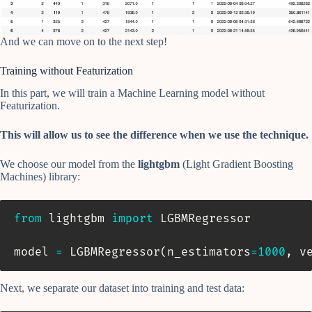
And we can move on to the next step!
Training without Featurization
In this part, we will train a Machine Learning model without
Featurization.
This will allow us to see the difference when we use the technique.
We choose our model from the
lightgbm
(Light Gradient Boosting
Machines) library:
from
 lightgbm 
import
 LGBMRegressor

model 
=
 LGBMRegressor
(
n_estimators
=
1000
,
 v
Next, we separate our dataset into training and test data: