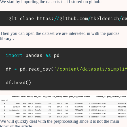
We start by importing the datasets that I stored on github:
!git clone https
:
//
github
.
com
/
tkeldenich
/
d
Then you can open the dataset we are interested in with the pandas
library :
import
 pandas 
as
 pd

df 
=
 pd
.
read_csv
(
'/content/datasets/simpli
df
.
head
(
)
We will quickly deal with the preprocessing since it is not the main
topic of the article.