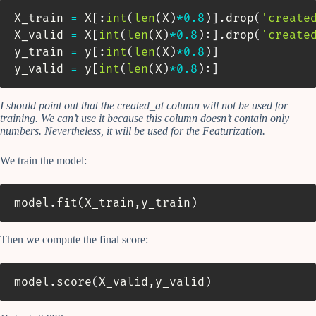
X_train 
=
 X
[
:
int
(
len
(
X
)
*
0.8
)
]
.
drop
(
'create
X_valid 
=
 X
[
int
(
len
(
X
)
*
0.8
)
:
]
.
drop
(
'create
y_train 
=
 y
[
:
int
(
len
(
X
)
*
0.8
)
]
y_valid 
=
 y
[
int
(
len
(
X
)
*
0.8
)
:
]
I should point out that the created_at column will not be used for
training. We can’t use it because this column doesn’t contain only
numbers. Nevertheless, it will be used for the Featurization.
We train the model:
model
.
fit
(
X_train
,
y_train
)
Then we compute the final score:
model
.
score
(
X_valid
,
y_valid
)