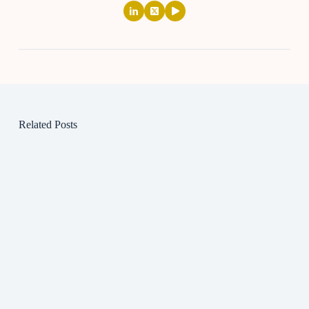
Related Posts