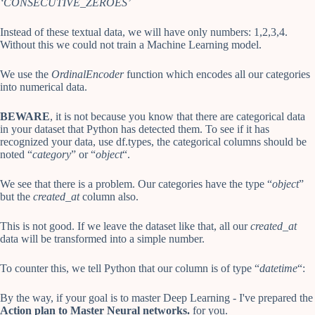
‘CONSECUTIVE_ZEROES’
Instead of these textual data, we will have only numbers: 1,2,3,4.
Without this we could not train a Machine Learning model.
We use the
OrdinalEncoder
function which encodes all our categories
into numerical data.
BEWARE
, it is not because you know that there are categorical data
in your dataset that Python has detected them. To see if it has
recognized your data, use df.types, the categorical columns should be
noted “
category
” or “
object
“.
We see that there is a problem. Our categories have the type “
object
”
but the
created_at
column also.
This is not good. If we leave the dataset like that, all our
created_at
data will be transformed into a simple number.
To counter this, we tell Python that our column is of type “
datetime
“:
By the way, if your goal is to master Deep Learning - I've prepared the
Action plan to Master Neural networks.
for you.