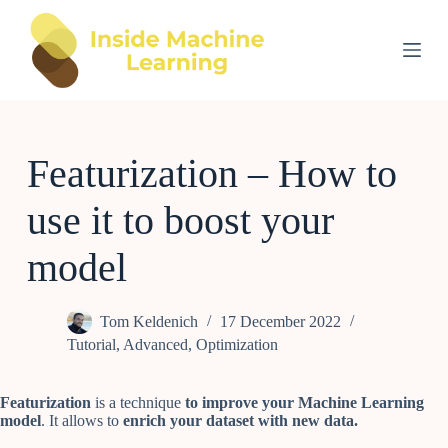
S
k
i
p
t
o
c
o
Featurization – How to
n
t
e
use it to boost your
n
t
model
Tom Keldenich
17 December 2022
Tutorial
,
Advanced
,
Optimization
Featurization
is a technique
to improve your Machine Learning
model
. It allows to
enrich your dataset with new data.