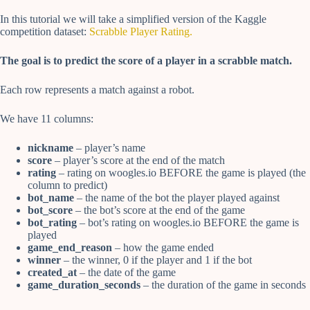
In this tutorial we will take a simplified version of the Kaggle
competition dataset:
Scrabble Player Rating.
The goal is to predict the score of a player in a scrabble match.
Each row represents a match against a robot.
We have 11 columns:
nickname
– player’s name
score
– player’s score at the end of the match
rating
– rating on woogles.io BEFORE the game is played (the
column to predict)
bot_name
– the name of the bot the player played against
bot_score
– the bot’s score at the end of the game
bot_rating
– bot’s rating on woogles.io BEFORE the game is
played
game_end_reason
– how the game ended
winner
– the winner, 0 if the player and 1 if the bot
created_at
– the date of the game
game_duration_seconds
– the duration of the game in seconds