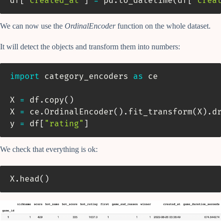
df
[
'created_at'
]
=
 pd
.
to_datetime
(
df
[
'crea
We can now use the
OrdinalEncoder
function on the whole dataset.
It will detect the objects and transform them into numbers:
import
 category_encoders 
as
 ce

X 
=
 df
.
copy
(
)
X 
=
 ce
.
OrdinalEncoder
(
)
.
fit_transform
(
X
)
.
d
y 
=
 df
[
"rating"
]
We check that everything is ok:
X
.
head
(
)