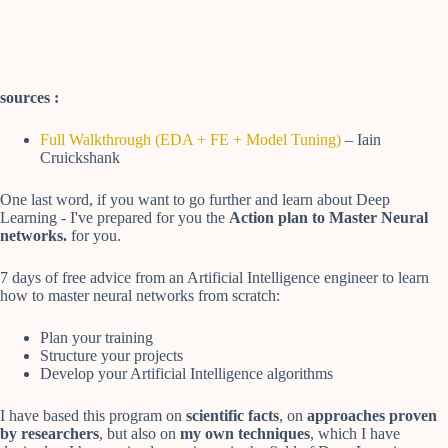
sources :
Full Walkthrough (EDA + FE + Model Tuning)
– Iain
Cruickshank
One last word, if you want to go further and learn about Deep
Learning - I've prepared for you the
Action plan to Master Neural
networks.
for you.
7 days of free advice from an Artificial Intelligence engineer to learn
how to master neural networks from scratch:
Plan your training
Structure your projects
Develop your Artificial Intelligence algorithms
I have based this program on
scientific facts
, on
approaches proven
by researchers
, but also on
my own techniques
, which I have