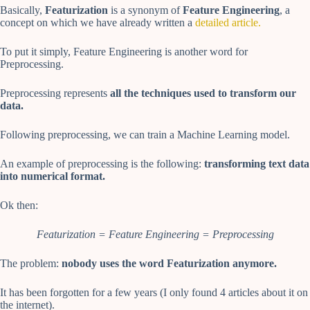
Basically,
Featurization
is a synonym of
Feature Engineering
, a
concept on which we have already written a
detailed article.
To put it simply, Feature Engineering is another word for
Preprocessing.
Preprocessing represents
all the techniques used to transform our
data.
Following preprocessing, we can train a Machine Learning model.
An example of preprocessing is the following:
transforming text data
into numerical format.
Ok then:
Featurization = Feature Engineering = Preprocessing
The problem:
nobody uses the word Featurization anymore.
It has been forgotten for a few years (I only found 4 articles about it on
the internet).