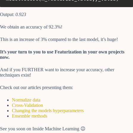
Output:
0.923
We obtain an accuracy of 92.3%!
This is an increase of 3% compared to the last model, it’s huge!
It’s your turn to you to use Featurization in your own projects
now.
And if you FURTHER want to increase your accuracy, other
techniques exist!
Check out our articles presenting them:
Normalize data
Cross-Validation
Changing the models hyperparameters
Ensemble methods
See you soon on Inside Machine Learning 😉