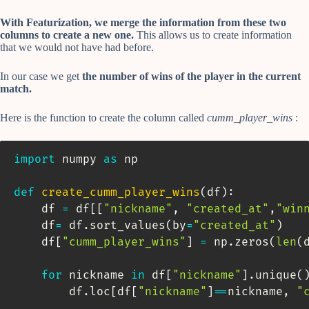
With Featurization, we merge the information from these two
columns to create a new one.
This allows us to create information
that we would not have had before.
In our case we get
the number of wins of the player in the current
match.
Here is the function to create the column called
cumm_player_wins
:
import
 numpy 
as
 np

def
create_cumm_player_wins
(
df
)
:
    df 
=
 df
[
[
"nickname"
,
"created_at"
,
"win
    df
=
 df
.
sort_values
(
by
=
"created_at"
)
    df
[
"cumm_player_wins"
]
=
 np
.
zeros
(
len
(
for
 nickname 
in
 df
[
"nickname"
]
.
unique
(
        df
.
loc
[
df
[
"nickname"
]
==
nickname
,
"