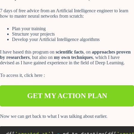
7 days of free advice from an Artificial Intelligence engineer to learn
how to master neural networks from scratch:
Plan your training
Structure your projects
Develop your Artificial Intelligence algorithms
I have based this program on
scientific facts
, on
approaches proven
by researchers
, but also on
my own techniques
, which I have
devised as I have gained experience in the field of Deep Learning.
To access it, click here :
GET MY ACTION PLAN
Now we can get back to what I was talking about earlier.