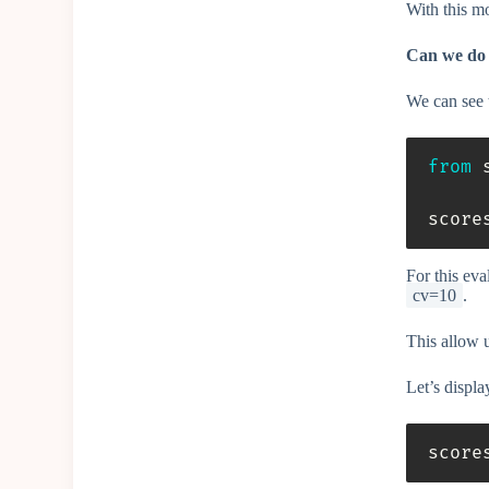
With this m
Can we do 
We can see t
from
 
score
For this ev
cv=10
.
This allow u
Let’s displa
score