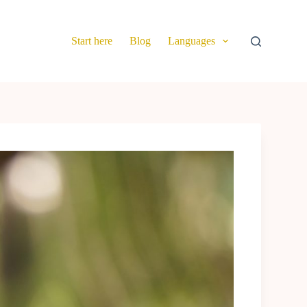
Start here
Blog
Languages