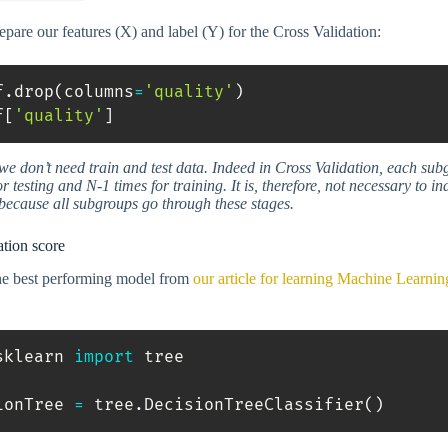
pare our features (X) and label (Y) for the Cross Validation:
f
.
drop
(
columns
=
'quality'
)
f
[
'quality'
]
e don’t need train and test data. Indeed in Cross Validation, each sub
r testing and N-1 times for training. It is, therefore, not necessary to in
 because all subgroups go through these stages.
ation score
the best performing model from
our article for learning Machine Learnin
sklearn 
import
 tree

ionTree 
=
 tree
.
DecisionTreeClassifier
(
)