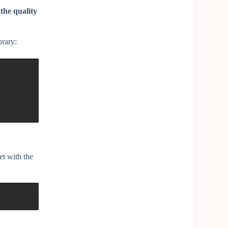
 the quality
brary:
et with the