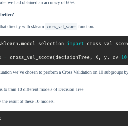
odel we had obtained an accuracy of 60%.
better?
hat directly with sklearn
cross_val_score
function:
sklearn
.
model_selection 
import
 cross_val_score
s 
=
 cross_val_score
(
decisionTree
,
 X
,
 y
,
 cv
=
10
aluation we’ve chosen to perform a Cross Validation on 10 subgroups by
s to train 10 different models of Decision Tree.
y the result of these 10 models:
s