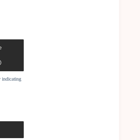


)
 indicating