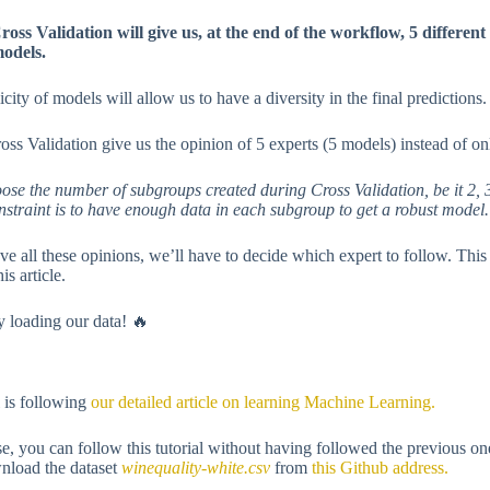
ross Validation will give us, at the end of the workflow, 5 differen
odels.
icity of models will allow us to have a diversity in the final predictions.
oss Validation give us the opinion of 5 experts (5 models) instead of on
ose the number of subgroups created during Cross Validation, be it 2, 3
nstraint is to have enough data in each subgroup to get a robust model.
e all these opinions, we’ll have to decide which expert to follow. This
his article.
by loading our data! 🔥
l is following
our detailed article on learning Machine Learning.
e, you can follow this tutorial without having followed the previous o
nload the dataset
winequality-white.csv
from
this Github address.