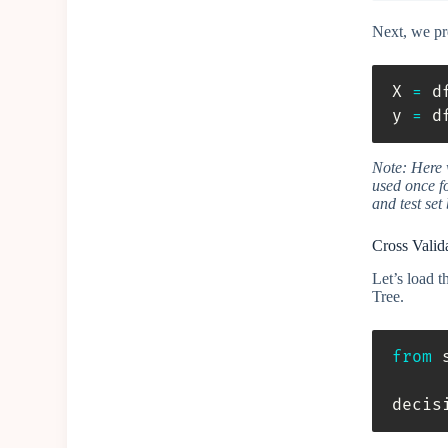
Next, we pre
X 
=
 d
y 
=
 d
Note: Here w
used once fo
and test set
Cross Valid
Let’s load 
Tree.
from
 
decis