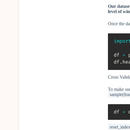
Our dataset
level of win
Once the dat
impor
df 
=
 
df
.
he
Cross Valid
To make sure
sample(fra
df 
=
 
reset_inde