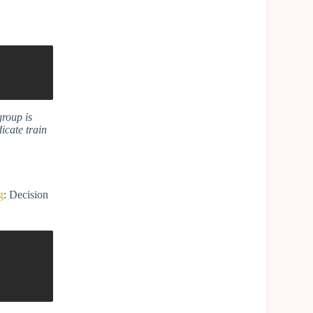
group is
dicate train
g
: Decision