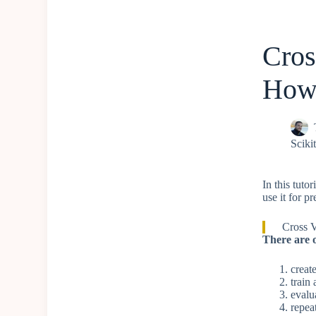
Cros
How 
Scikit
In this tuto
use it for pr
Cross V
There are o
creat
train
evalu
repea