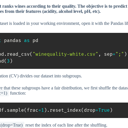
 ranks wines according to their quality. The objective is to predict
es from their features (acidity, alcohol level, pH, etc).
aset is loaded in your working environment, open it with the Pandas li
t
 pandas 
as
 pd

pd
.
read_csv
(
"winequality-white.csv"
,
 sep
=
";"
)
ad
(
3
)
ation (CV) divides our dataset into subgroups.
 that these subgroups have a fair distribution, we first shuffle the datas
c=1)
function:
df
.
sample
(
frac
=
1
)
.
reset_index
(
drop
=
True
)
x(drop=True)
reset the index of each line after the shuffling.