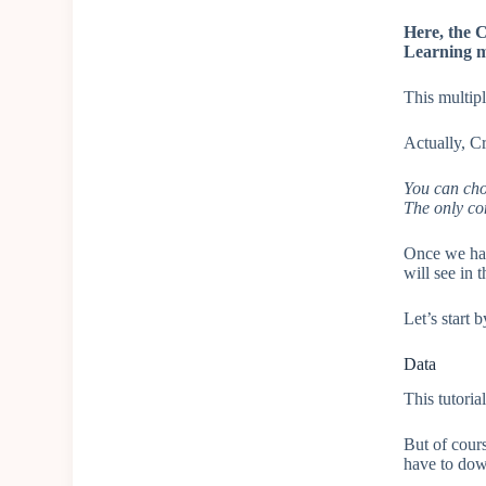
Here, the C
Learning m
This multipl
Actually, Cr
You can cho
The only co
Once we hav
will see in t
Let’s start 
Data
This tutoria
But of cours
have to dow