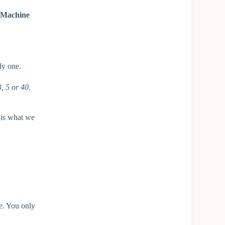
t Machine
ly one.
, 5 or 40.
 is what we
ne. You only