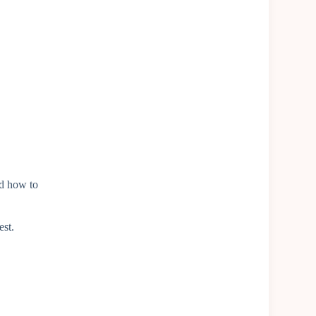
d how to
est.