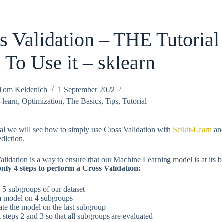
s Validation – THE Tutorial
To Use it – sklearn
Tom Keldenich
1 September 2022
-learn
,
Optimization
,
The Basics
,
Tips
,
Tutorial
rial we will see how to simply use Cross Validation with
Scikit-Learn
an
ediction.
alidation is a way to ensure that our Machine Learning model is at its b
nly 4 steps to perform a Cross Validation:
e 5 subgroups of our dataset
 a model on 4 subgroups
ate the model on the last subgroup
t steps 2 and 3 so that all subgroups are evaluated