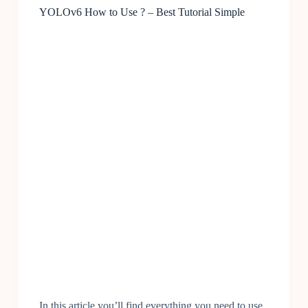
YOLOv6 How to Use ? – Best Tutorial Simple
In this article you’ll find everything you need to use