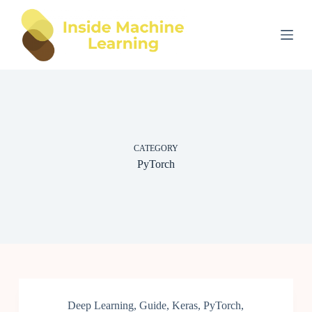
S
k
i
p
t
o
c
o
n
t
e
CATEGORY
n
t
PyTorch
Deep Learning
,
Guide
,
Keras
,
PyTorch
,