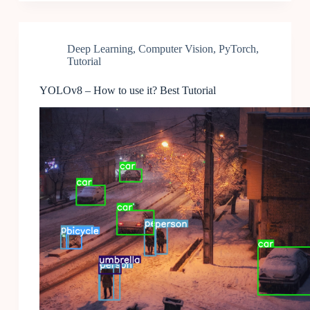
Deep Learning
,
Computer Vision
,
PyTorch
,
Tutorial
YOLOv8 – How to use it? Best Tutorial