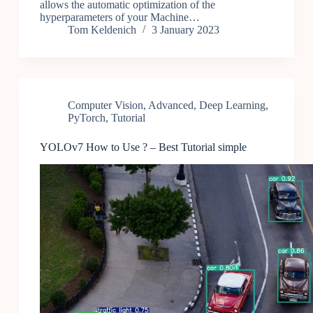
allows the automatic optimization of the
hyperparameters of your Machine…
Tom Keldenich
3 January 2023
Computer Vision
,
Advanced
,
Deep Learning
,
PyTorch
,
Tutorial
YOLOv7 How to Use ? – Best Tutorial simple