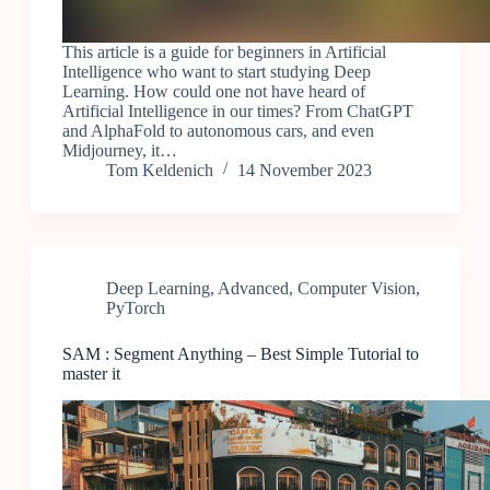
This article is a guide for beginners in Artificial
Intelligence who want to start studying Deep
Learning. How could one not have heard of
Artificial Intelligence in our times? From ChatGPT
and AlphaFold to autonomous cars, and even
Midjourney, it…
Tom Keldenich
14 November 2023
Deep Learning
,
Advanced
,
Computer Vision
,
PyTorch
SAM : Segment Anything – Best Simple Tutorial to
master it