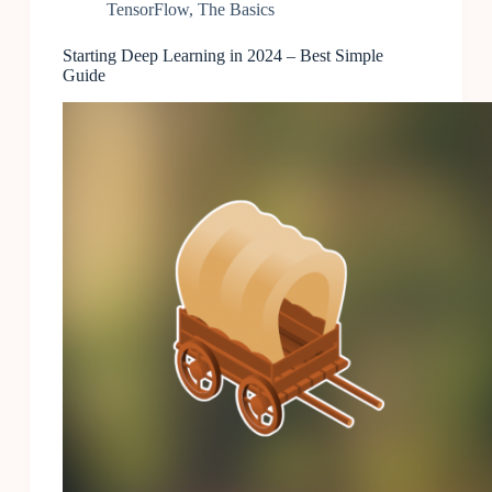
TensorFlow
,
The Basics
Starting Deep Learning in 2024 – Best Simple
Guide