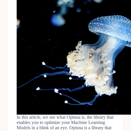
In this article, we see what Optuna is, the library that
enables you to optimize your Machine Learning
Models in a blink of an eye. Optuna is a library that