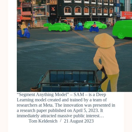
“Segment Anything Model” – SAM – is a Deep
Learning model created and trained by a team of
researchers at Meta. The innovation was presented in
a research paper published on April 5, 2023. It
immediately attracted massive public interest…
Tom Keldenich
21 August 2023