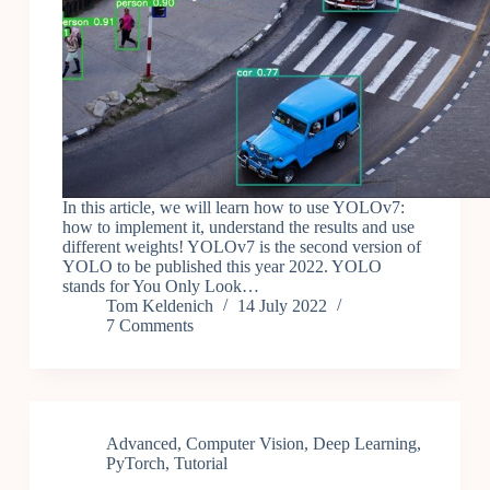
In this article, we will learn how to use YOLOv7:
how to implement it, understand the results and use
different weights! YOLOv7 is the second version of
YOLO to be published this year 2022. YOLO
stands for You Only Look…
Tom Keldenich
14 July 2022
7 Comments
Advanced
,
Computer Vision
,
Deep Learning
,
PyTorch
,
Tutorial