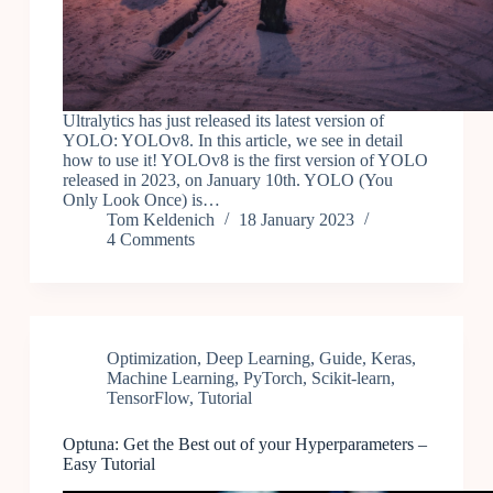
Ultralytics has just released its latest version of
YOLO: YOLOv8. In this article, we see in detail
how to use it! YOLOv8 is the first version of YOLO
released in 2023, on January 10th. YOLO (You
Only Look Once) is…
Tom Keldenich
18 January 2023
4 Comments
Optimization
,
Deep Learning
,
Guide
,
Keras
,
Machine Learning
,
PyTorch
,
Scikit-learn
,
TensorFlow
,
Tutorial
Optuna: Get the Best out of your Hyperparameters –
Easy Tutorial