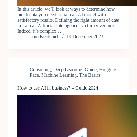
In this article, we’ll look at ways to determine how
much data you need to train an AI model with
satisfactory results. Defining the right amount of data
to train an Artificial Intelligence is a tricky venture.
Indeed, it’s complex…
Tom Keldenich
19 December 2023
Consulting
,
Deep Learning
,
Guide
,
Hugging
Face
,
Machine Learning
,
The Basics
How to use AI in business? – Guide 2024