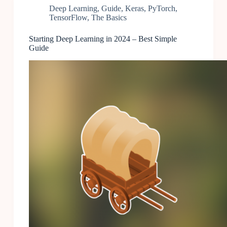
Deep Learning
,
Guide
,
Keras
,
PyTorch
,
TensorFlow
,
The Basics
Starting Deep Learning in 2024 – Best Simple
Guide