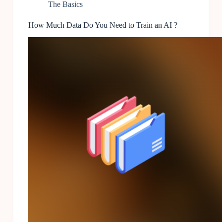
The Basics
How Much Data Do You Need to Train an AI ?