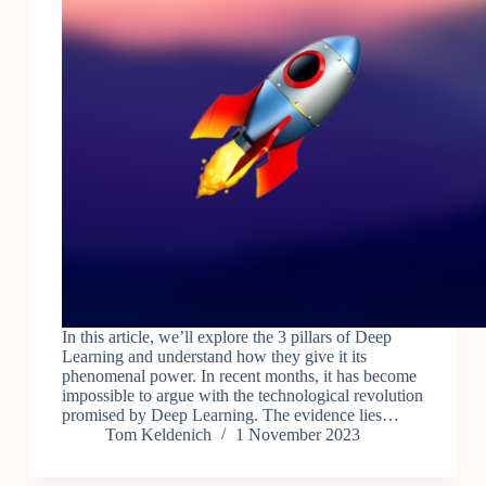
In this article, we’ll explore the 3 pillars of Deep
Learning and understand how they give it its
phenomenal power. In recent months, it has become
impossible to argue with the technological revolution
promised by Deep Learning. The evidence lies…
Tom Keldenich
1 November 2023