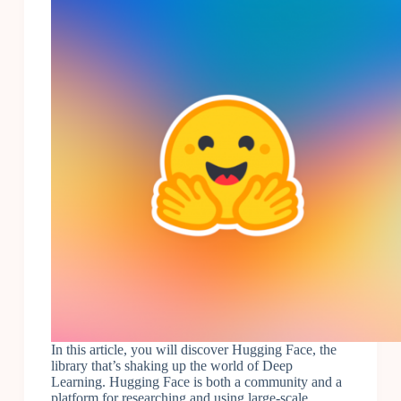
In this article, you will discover Hugging Face, the
library that’s shaking up the world of Deep
Learning. Hugging Face is both a community and a
platform for researching and using large-scale