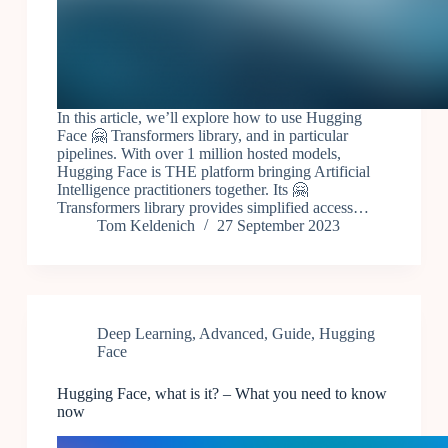
In this article, we’ll explore how to use Hugging
Face 🤗 Transformers library, and in particular
pipelines. With over 1 million hosted models,
Hugging Face is THE platform bringing Artificial
Intelligence practitioners together. Its 🤗
Transformers library provides simplified access…
Tom Keldenich
27 September 2023
Deep Learning
,
Advanced
,
Guide
,
Hugging
Face
Hugging Face, what is it? – What you need to know
now