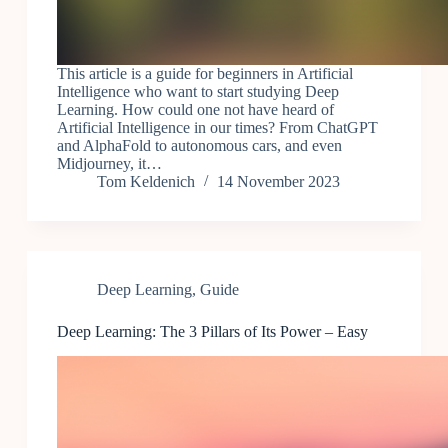
This article is a guide for beginners in Artificial
Intelligence who want to start studying Deep
Learning. How could one not have heard of
Artificial Intelligence in our times? From ChatGPT
and AlphaFold to autonomous cars, and even
Midjourney, it…
Tom Keldenich
14 November 2023
Deep Learning
,
Guide
Deep Learning: The 3 Pillars of Its Power – Easy