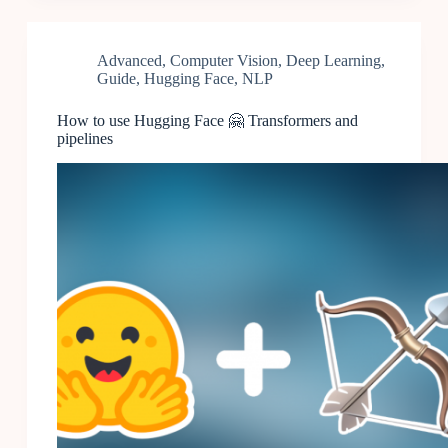
Advanced
,
Computer Vision
,
Deep Learning
,
Guide
,
Hugging Face
,
NLP
How to use Hugging Face 🤗 Transformers and
pipelines