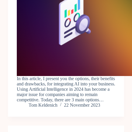
In this article, I present you the options, their benefits
and drawbacks, for integrating AI into your business.
Using Artificial Intelligence in 2024 has become a
major issue for companies aiming to remain
competitive. Today, there are 3 main options…
Tom Keldenich
22 November 2023