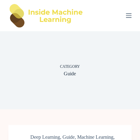
S
k
i
p
t
o
c
o
n
t
e
CATEGORY
n
t
Guide
Deep Learning
,
Guide
,
Machine Learning
,