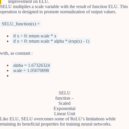
improvement on ELU.
SELU multiplies a scale variable with the result of function ELU. This
operation is designed to promote normalization of output values.
SELU_function(x) =
if x > 0: return scale * x
if x < 0: return scale * alpha * (exp(x) - 1)
with, as constant :
alpha = 1.67326324
scale = 1.05070098
SELU
function –
Scaled
Exponential
Linear Unit
Like ELU, SELU overcomes some of ReLU’s limitations while
retaining its beneficial properties for training neural networks.