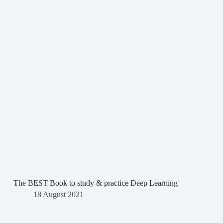
The BEST Book to study & practice Deep Learning
18 August 2021