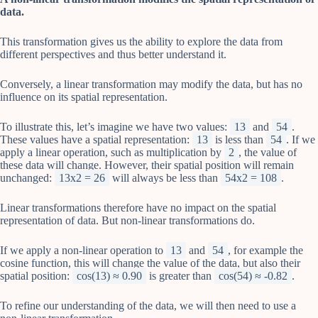
data.
This transformation gives us the ability to explore the data from
different perspectives and thus better understand it.
Conversely, a linear transformation may modify the data, but has no
influence on its spatial representation.
To illustrate this, let’s imagine we have two values:
13
and
54
.
These values have a spatial representation:
13
is less than
54
. If we
apply a linear operation, such as multiplication by
2
, the value of
these data will change. However, their spatial position will remain
unchanged:
13x2 = 26
will always be less than
54x2 = 108
.
Linear transformations therefore have no impact on the spatial
representation of data. But non-linear transformations do.
If we apply a non-linear operation to
13
and
54
, for example the
cosine function, this will change the value of the data, but also their
spatial position:
cos(13) ≈ 0.90
is greater than
cos(54) ≈ -0.82
.
To refine our understanding of the data, we will then need to use a