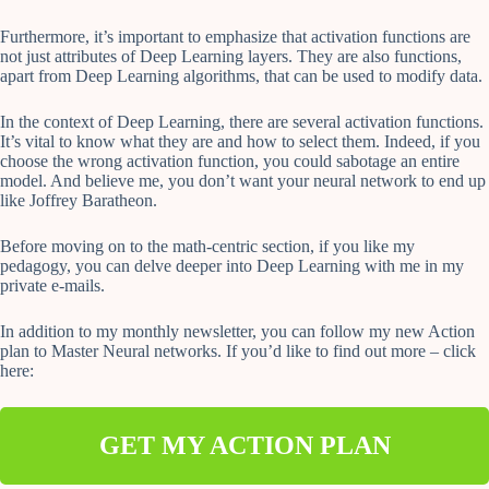
Furthermore, it’s important to emphasize that activation functions are
not just attributes of Deep Learning layers. They are also functions,
apart from Deep Learning algorithms, that can be used to modify data.
In the context of Deep Learning, there are several activation functions.
It’s vital to know what they are and how to select them. Indeed, if you
choose the wrong activation function, you could sabotage an entire
model. And believe me, you don’t want your neural network to end up
like Joffrey Baratheon.
Before moving on to the math-centric section, if you like my
pedagogy, you can delve deeper into Deep Learning with me in my
private e-mails.
In addition to my monthly newsletter, you can follow my new Action
plan to Master Neural networks. If you’d like to find out more – click
here:
GET MY ACTION PLAN