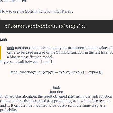
is not often used.
How to use the Softsign function with Keras :
tf
.
keras
.
activations
.
softsign
(
x
)
tanh
tanh
function can be used to apply normalization to input values. It
can also be used instead of the Sigmoid function in the last layer of
a binary classification model.
It gives a result between -1 and 1.
tanh_function(x) = ((exp(x) – exp(-x))/(exp(x) + exp(-x)))
tanh
function
In binary classification, the result obtained after using the tanh function
cannot be directly interpreted as a probability, as it will lie between -1
and 1. It can then be modified to be observed in the same way as a
probability.