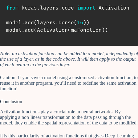
from
 keras
.
layers
.
core 
import
 Activation

model
.
add
(
layers
.
Dense
(
16
)
)
model
.
add
(
Activation
(
maFonction
)
)
Note: an activation function can be added to a model, independently of
the use of a layer, as in the code above. It will then apply to the output
of each neuron in the previous layer.
Caution: If you save a model using a customized activation function, to
reuse it in another program, you’ll need to redefine the same activation
function!
Conclusion
Activation functions play a crucial role in neural networks. By
applying a non-linear transformation to the data passing through the
model, they enable the spatial representation of the data to be modified.
It is this particularity of activation functions that gives Deep Learning