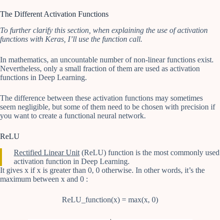
The Different Activation Functions
To further clarify this section, when explaining the use of activation
functions with Keras, I’ll use the function call.
In mathematics, an uncountable number of non-linear functions exist.
Nevertheless, only a small fraction of them are used as activation
functions in Deep Learning.
The difference between these activation functions may sometimes
seem negligible, but some of them need to be chosen with precision if
you want to create a functional neural network.
ReLU
Rectified Linear Unit
(ReLU) function is the most commonly used
activation function in Deep Learning.
It gives x if x is greater than 0, 0 otherwise. In other words, it’s the
maximum between x and 0 :
ReLU_function(x) = max(x, 0)