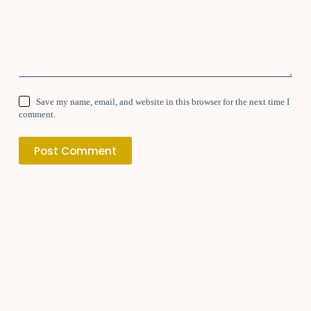
Save my name, email, and website in this browser for the next time I
comment.
Post Comment