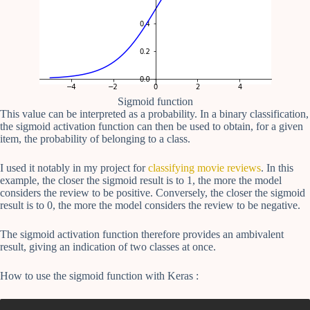
Sigmoid function
This value can be interpreted as a probability. In a binary classification,
the sigmoid activation function can then be used to obtain, for a given
item, the probability of belonging to a class.
I used it notably in my project for
classifying movie reviews
. In this
example, the closer the sigmoid result is to 1, the more the model
considers the review to be positive. Conversely, the closer the sigmoid
result is to 0, the more the model considers the review to be negative.
The sigmoid activation function therefore provides an ambivalent
result, giving an indication of two classes at once.
How to use the sigmoid function with Keras :