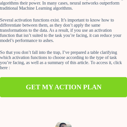
algorithms their power. In many cases, neural networks outperform
traditional Machine Learning algorithms.
Several activation functions exist. It’s important to know how to
differentiate between them, as they don’t apply the same
transformations to the data. As a result, if you use an activation
function that isn’t suited to the task you’re facing, it can reduce your
model’s performance to ashes.
So that you don’t fall into the trap, I’ve prepared a table clarifying
which activation functions to choose according to the type of task
you’re facing, as well as a summary of this article. To access it, click
here :
GET MY ACTION PLAN