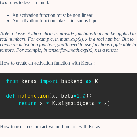
two rules to bear in mind:
An activation function must be non-linear
An activation function takes a tensor as input.
Note: Classic Python libraries provide functions that can be applied to
real numbers. For example, in math.exp(x), x is a real number. But to
create an activation function, you’ll need to use functions applicable to
tensors. For example, in tensorflow.math.exp(x), x is a tensor.
How to create an activation function with Keras :
from
 keras 
import
 backend 
as
 K

def
maFonction
(
x
,
 beta
=
1.0
)
:
return
 x 
*
 K
.
sigmoid
(
beta 
*
 x
)
How to use a custom activation function with Keras :