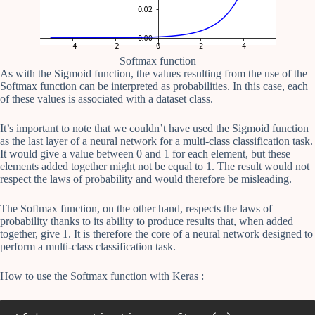
Softmax function
As with the Sigmoid function, the values resulting from the use of the
Softmax function can be interpreted as probabilities. In this case, each
of these values is associated with a dataset class.
It’s important to note that we couldn’t have used the Sigmoid function
as the last layer of a neural network for a multi-class classification task.
It would give a value between 0 and 1 for each element, but these
elements added together might not be equal to 1. The result would not
respect the laws of probability and would therefore be misleading.
The Softmax function, on the other hand, respects the laws of
probability thanks to its ability to produce results that, when added
together, give 1. It is therefore the core of a neural network designed to
perform a multi-class classification task.
How to use the Softmax function with Keras :