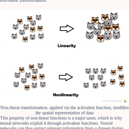
non-linear transformation.
Non-linear transformation, applied via the activation function, modifies
the spatial representation of data
This property of non-linear functions is a major asset, which is why
neural networks exploit it through activation functions. Neural
networks can thus extract relevant information from a dataset during