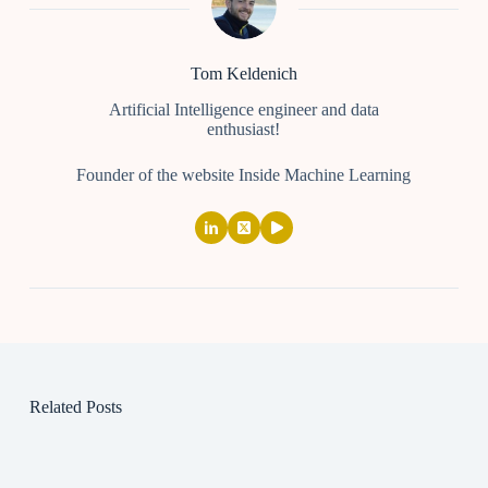
Tom Keldenich
Artificial Intelligence engineer and data
enthusiast!
Founder of the website Inside Machine Learning
Related Posts