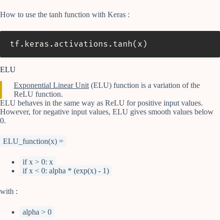
How to use the tanh function with Keras :
tf
.
keras
.
activations
.
tanh
(
x
)
ELU
Exponential Linear Unit
(ELU) function is a variation of the
ReLU function.
ELU behaves in the same way as ReLU for positive input values.
However, for negative input values, ELU gives smooth values below
0.
ELU_function(x) =
if x > 0: x
if x < 0: alpha * (exp(x) - 1)
with :
alpha > 0