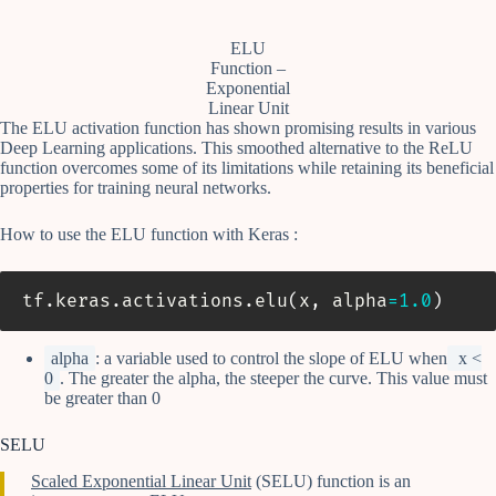
ELU
Function –
Exponential
Linear Unit
The ELU activation function has shown promising results in various
Deep Learning applications. This smoothed alternative to the ReLU
function overcomes some of its limitations while retaining its beneficial
properties for training neural networks.
How to use the ELU function with Keras :
tf
.
keras
.
activations
.
elu
(
x
,
 alpha
=
1.0
)
alpha
: a variable used to control the slope of ELU when
x <
0
. The greater the alpha, the steeper the curve. This value must
be greater than 0
SELU
Scaled Exponential Linear Unit
(SELU) function is an