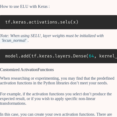
How to use ELU with Keras :
tf
.
keras
.
activations
.
selu
(
x
)
Note: When using SELU, layer weights must be initialized with
'lecun_normal'
.
model
.
add
(
tf
.
keras
.
layers
.
Dense
(
64
,
 kernel
Customized ActivationFunctions
When researching or experimenting, you may find that the predefined
activation functions in the Python libraries don’t meet your needs.
For example, if the activation functions you select don’t produce the
expected result, or if you wish to apply specific non-linear
transformations.
In this case, you can create your own activation functions. There are