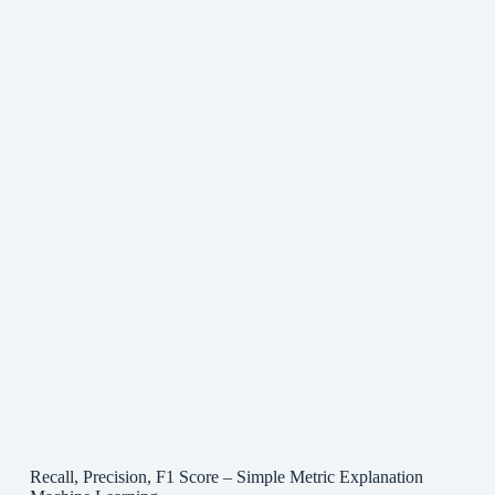
Recall, Precision, F1 Score – Simple Metric Explanation