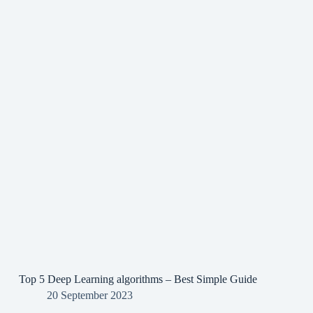
Top 5 Deep Learning algorithms – Best Simple Guide
20 September 2023