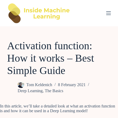
S
k
i
p
t
o
c
o
Activation function:
n
t
e
How it works – Best
n
t
Simple Guide
Tom Keldenich
8 February 2021
Deep Learning
,
The Basics
In this article, we’ll take a detailed look at what an activation function
is and how it can be used in a Deep Learning model!