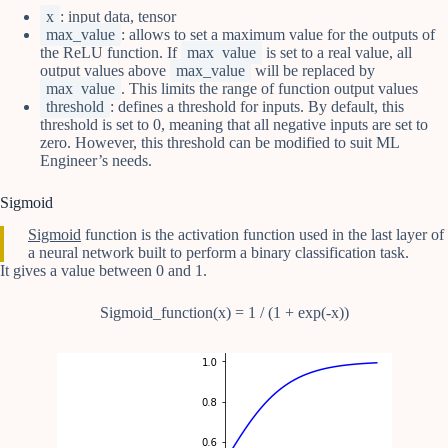
x
: input data, tensor
max_value
: allows to set a maximum value for the outputs of
the ReLU function. If
max_value
is set to a real value, all
output values above
max_value
will be replaced by
max_value
. This limits the range of function output values
threshold
: defines a threshold for inputs. By default, this
threshold is set to 0, meaning that all negative inputs are set to
zero. However, this threshold can be modified to suit ML
Engineer’s needs.
Sigmoid
Sigmoid
function is the activation function used in the last layer of
a neural network built to perform a binary classification task.
It gives a value between 0 and 1.
Sigmoid_function(x) = 1 / (1 + exp(-x))