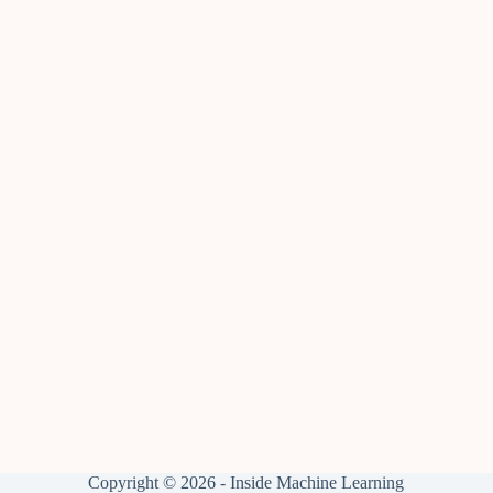
Copyright © 2026 - Inside Machine Learning