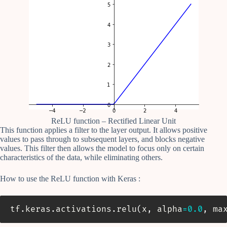
ReLU function – Rectified Linear Unit
This function applies a filter to the layer output. It allows positive
values to pass through to subsequent layers, and blocks negative
values. This filter then allows the model to focus only on certain
characteristics of the data, while eliminating others.
How to use the ReLU function with Keras :
tf
.
keras
.
activations
.
relu
(
x
,
 alpha
=
0.0
,
 ma