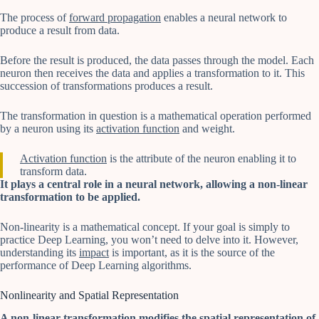
The process of
forward propagation
enables a neural network to
produce a result from data.
Before the result is produced, the data passes through the model. Each
neuron then receives the data and applies a transformation to it. This
succession of transformations produces a result.
The transformation in question is a mathematical operation performed
by a neuron using its
activation function
and weight.
Activation function
is the attribute of the neuron enabling it to
transform data.
It plays a central role in a neural network, allowing a non-linear
transformation to be applied.
Non-linearity is a mathematical concept. If your goal is simply to
practice Deep Learning, you won’t need to delve into it. However,
understanding its
impact
is important, as it is the source of the
performance of Deep Learning algorithms.
Nonlinearity and Spatial Representation
A non-linear transformation modifies the spatial representation of