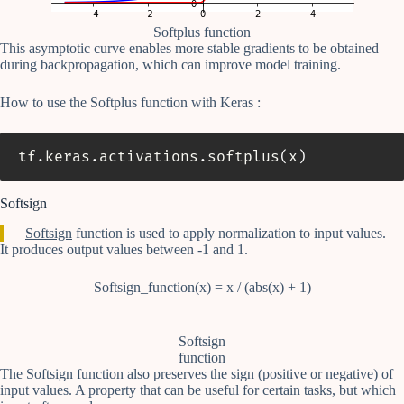
Softplus function
This asymptotic curve enables more stable gradients to be obtained
during backpropagation, which can improve model training.
How to use the Softplus function with Keras :
tf
.
keras
.
activations
.
softplus
(
x
)
Softsign
Softsign
function is used to apply normalization to input values.
It produces output values between -1 and 1.
Softsign_function(x) = x / (abs(x) + 1)
Softsign
function
The Softsign function also preserves the sign (positive or negative) of
input values. A property that can be useful for certain tasks, but which