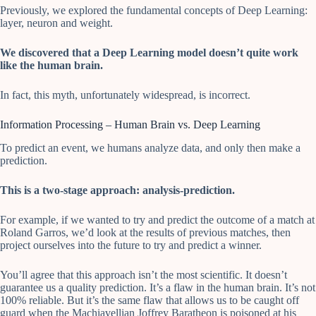
Previously, we explored the fundamental concepts of Deep Learning:
layer, neuron and weight.
We discovered that a Deep Learning model doesn’t quite work
like the human brain.
In fact, this myth, unfortunately widespread, is incorrect.
Information Processing – Human Brain vs. Deep Learning
To predict an event, we humans analyze data, and only then make a
prediction.
This is a two-stage approach: analysis-prediction.
For example, if we wanted to try and predict the outcome of a match at
Roland Garros, we’d look at the results of previous matches, then
project ourselves into the future to try and predict a winner.
You’ll agree that this approach isn’t the most scientific. It doesn’t
guarantee us a quality prediction. It’s a flaw in the human brain. It’s not
100% reliable. But it’s the same flaw that allows us to be caught off
guard when the Machiavellian Joffrey Baratheon is poisoned at his