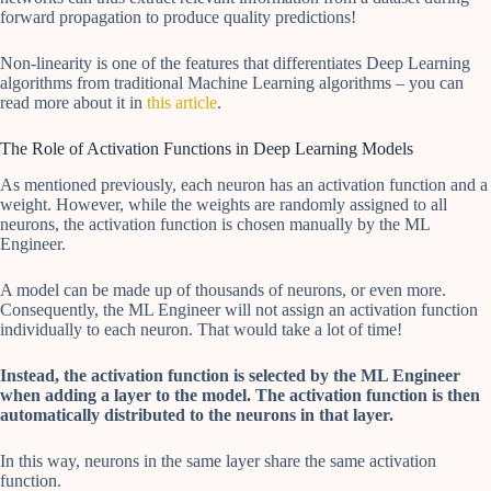
forward propagation to produce quality predictions!
Non-linearity is one of the features that differentiates Deep Learning
algorithms from traditional Machine Learning algorithms – you can
read more about it in
this article
.
The Role of Activation Functions in Deep Learning Models
As mentioned previously, each neuron has an activation function and a
weight. However, while the weights are randomly assigned to all
neurons, the activation function is chosen manually by the ML
Engineer.
A model can be made up of thousands of neurons, or even more.
Consequently, the ML Engineer will not assign an activation function
individually to each neuron. That would take a lot of time!
Instead, the activation function is selected by the ML Engineer
when adding a layer to the model. The activation function is then
automatically distributed to the neurons in that layer.
In this way, neurons in the same layer share the same activation
function.