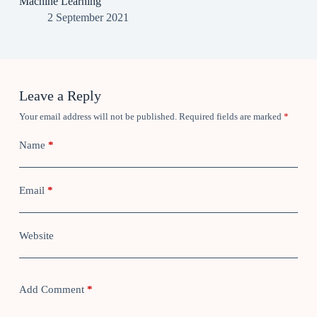
Machine Learning
2 September 2021
Leave a Reply
Your email address will not be published.
Required fields are marked
*
Name
*
Email
*
Website
Add Comment
*