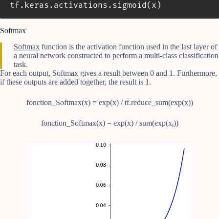
tf
.
keras
.
activations
.
sigmoid
(
x
)
Softmax
Softmax
function is the activation function used in the last layer of
a neural network constructed to perform a multi-class classification
task.
For each output, Softmax gives a result between 0 and 1. Furthermore,
if these outputs are added together, the result is 1.
fonction_Softmax(x) = exp(x) / tf.reduce_sum(exp(x))
fonction_Softmax(x) = exp(x) / sum(exp(x
))
i