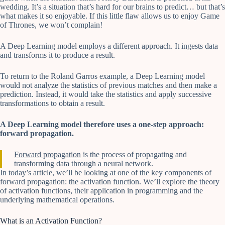
wedding. It’s a situation that’s hard for our brains to predict… but that’s
what makes it so enjoyable. If this little flaw allows us to enjoy Game
of Thrones, we won’t complain!
A Deep Learning model employs a different approach. It ingests data
and transforms it to produce a result.
To return to the Roland Garros example, a Deep Learning model
would not analyze the statistics of previous matches and then make a
prediction. Instead, it would take the statistics and apply successive
transformations to obtain a result.
A Deep Learning model therefore uses a one-step approach:
forward propagation.
Forward propagation
is the process of propagating and
transforming data through a neural network.
In today’s article, we’ll be looking at one of the key components of
forward propagation: the activation function. We’ll explore the theory
of activation functions, their application in programming and the
underlying mathematical operations.
What is an Activation Function?