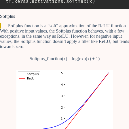
tf
.
keras
.
activations
.
softmax
(
x
)
Softplus
Softplus
function is a “soft” approximation of the ReLU function.
With positive input values, the Softplus function behaves, with a few
exceptions, in the same way as ReLU. However, for negative input
values, the Softplus function doesn’t apply a filter like ReLU, but tends
towards zero.
Softplus_function(x) = log(exp(x) + 1)