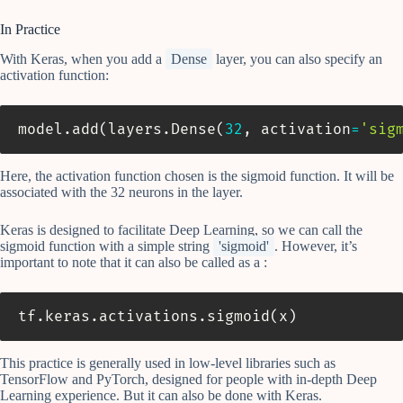
In Practice
With Keras, when you add a
Dense
layer, you can also specify an
activation function:
model
.
add
(
layers
.
Dense
(
32
,
 activation
=
'sig
Here, the activation function chosen is the sigmoid function. It will be
associated with the 32 neurons in the layer.
Keras is designed to facilitate Deep Learning, so we can call the
sigmoid function with a simple string
'sigmoid'
. However, it’s
important to note that it can also be called as a :
tf
.
keras
.
activations
.
sigmoid
(
x
)
This practice is generally used in low-level libraries such as
TensorFlow and PyTorch, designed for people with in-depth Deep
Learning experience. But it can also be done with Keras.