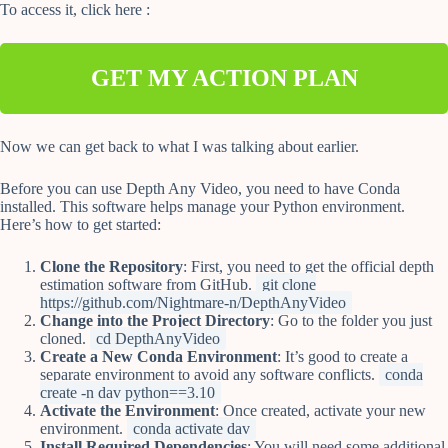
To access it, click here :
GET MY ACTION PLAN
Now we can get back to what I was talking about earlier.
Before you can use Depth Any Video, you need to have Conda
installed. This software helps manage your Python environment.
Here’s how to get started:
Clone the Repository
: First, you need to get the official depth
estimation software from GitHub.
git clone
https://github.com/Nightmare-n/DepthAnyVideo
Change into the Project Directory
: Go to the folder you just
cloned.
cd DepthAnyVideo
Create a New Conda Environment
: It’s good to create a
separate environment to avoid any software conflicts.
conda
create -n dav python==3.10
Activate the Environment
: Once created, activate your new
environment.
conda activate dav
Install Required Dependencies
: You will need some additional