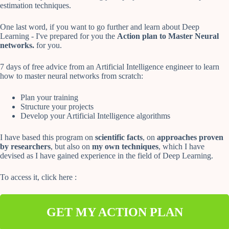
estimation techniques.
One last word, if you want to go further and learn about Deep
Learning - I've prepared for you the
Action plan to Master Neural
networks.
for you.
7 days of free advice from an Artificial Intelligence engineer to learn
how to master neural networks from scratch:
Plan your training
Structure your projects
Develop your Artificial Intelligence algorithms
I have based this program on
scientific facts
, on
approaches proven
by researchers
, but also on
my own techniques
, which I have
devised as I have gained experience in the field of Deep Learning.
To access it, click here :
GET MY ACTION PLAN