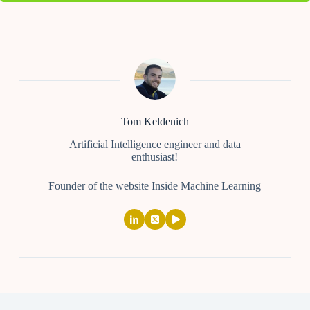
Tom Keldenich
Artificial Intelligence engineer and data
enthusiast!
Founder of the website Inside Machine Learning