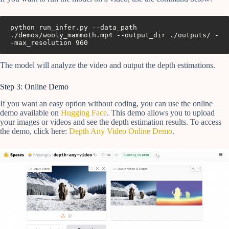
python run_infer.py --data_path 
./demos/wooly_mammoth.mp4 --output_dir ./outputs/ -
The model will analyze the video and output the depth estimations.
Step 3: Online Demo
If you want an easy option without coding, you can use the online
demo available on
Hugging Face
. This demo allows you to upload
your images or videos and see the depth estimation results. To access
the demo, click here:
Depth Any Video Online Demo
.