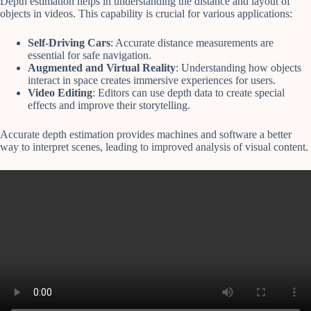
Depth estimation helps in understanding the distance and layout of
objects in videos. This capability is crucial for various applications:
Self-Driving Cars
: Accurate distance measurements are
essential for safe navigation.
Augmented and Virtual Reality
: Understanding how objects
interact in space creates immersive experiences for users.
Video Editing
: Editors can use depth data to create special
effects and improve their storytelling.
Accurate depth estimation provides machines and software a better
way to interpret scenes, leading to improved analysis of visual content.