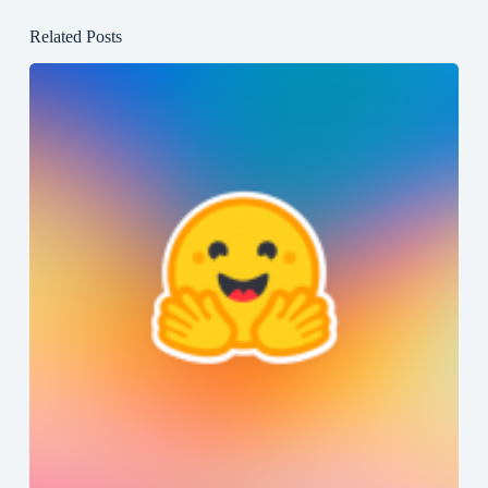
Related Posts