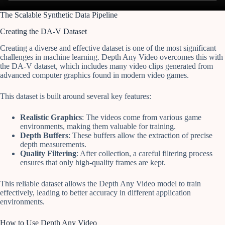
The Scalable Synthetic Data Pipeline
Creating the DA-V Dataset
Creating a diverse and effective dataset is one of the most significant
challenges in machine learning. Depth Any Video overcomes this with
the DA-V dataset, which includes many video clips generated from
advanced computer graphics found in modern video games.
This dataset is built around several key features:
Realistic Graphics
: The videos come from various game
environments, making them valuable for training.
Depth Buffers
: These buffers allow the extraction of precise
depth measurements.
Quality Filtering
: After collection, a careful filtering process
ensures that only high-quality frames are kept.
This reliable dataset allows the Depth Any Video model to train
effectively, leading to better accuracy in different application
environments.
How to Use Depth Any Video