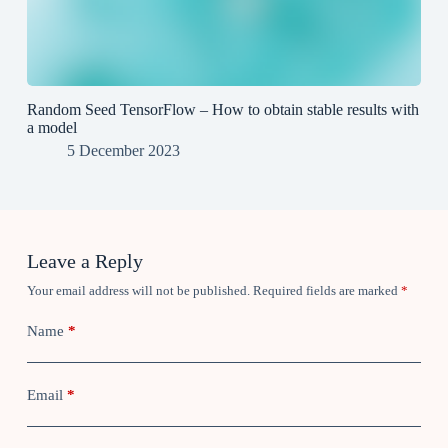
Random Seed TensorFlow – How to obtain stable results with
a model
5 December 2023
Leave a Reply
Your email address will not be published.
Required fields are marked
*
Name
*
Email
*