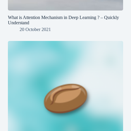
What is Attention Mechanism in Deep Learning ? – Quickly
Understand
20 October 2021