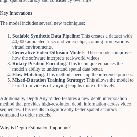
high spatial accuracy and consistency over time.
Key Innovations
The model includes several new techniques:
Scalable Synthetic Data Pipeline
: This creates a dataset with
40,000 annotated 5-second video clips, coming from various
virtual environments.
Generative Video Diffusion Models
: These models improve
how the software interprets real-world videos.
Rotary Position Encoding
: This technique enhances the
model’s ability to understand spatial data better.
Flow Matching
: This method speeds up the inference process.
Mixed-Duration Training Strategy
: This allows the model to
learn from videos of varying lengths more effectively.
Additionally, Depth Any Video features a new depth interpolation
method that provides high-resolution depth information across video
sequences. This results in significantly better spatial accuracy
compared to older models.
Why is Depth Estimation Important?