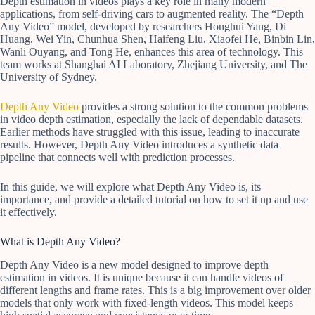
Depth estimation in videos plays a key role in many modern
applications, from self-driving cars to augmented reality. The “Depth
Any Video” model, developed by researchers Honghui Yang, Di
Huang, Wei Yin, Chunhua Shen, Haifeng Liu, Xiaofei He, Binbin Lin,
Wanli Ouyang, and Tong He, enhances this area of technology. This
team works at Shanghai AI Laboratory, Zhejiang University, and The
University of Sydney.
Depth Any Video
provides a strong solution to the common problems
in video depth estimation, especially the lack of dependable datasets.
Earlier methods have struggled with this issue, leading to inaccurate
results. However, Depth Any Video introduces a synthetic data
pipeline that connects well with prediction processes.
In this guide, we will explore what Depth Any Video is, its
importance, and provide a detailed tutorial on how to set it up and use
it effectively.
What is Depth Any Video?
Depth Any Video is a new model designed to improve depth
estimation in videos. It is unique because it can handle videos of
different lengths and frame rates. This is a big improvement over older
models that only work with fixed-length videos. This model keeps