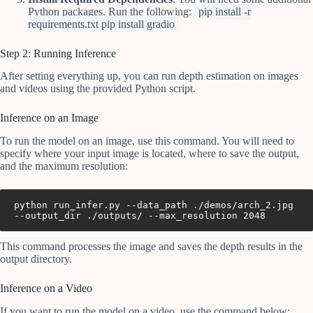
Python packages. Run the following:
pip install -r
requirements.txt pip install gradio
Step 2: Running Inference
After setting everything up, you can run depth estimation on images
and videos using the provided Python script.
Inference on an Image
To run the model on an image, use this command. You will need to
specify where your input image is located, where to save the output,
and the maximum resolution:
python run_infer.py --data_path ./demos/arch_2.jpg 
This command processes the image and saves the depth results in the
output directory.
Inference on a Video
If you want to run the model on a video, use the command below: