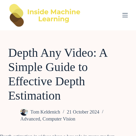
S
k
i
p
t
o
c
o
Depth Any Video: A
n
t
e
Simple Guide to
n
t
Effective Depth
Estimation
Tom Keldenich
21 October 2024
Advanced
,
Computer Vision