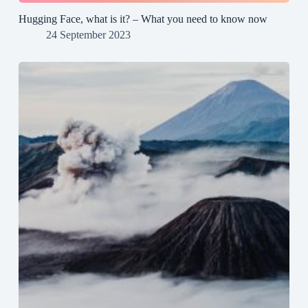
Hugging Face, what is it? – What you need to know now
24 September 2023