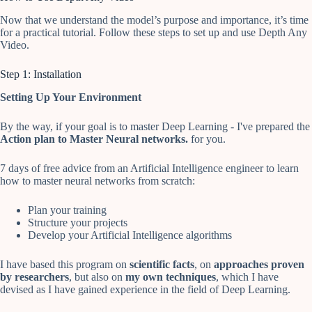
Now that we understand the model’s purpose and importance, it’s time
for a practical tutorial. Follow these steps to set up and use Depth Any
Video.
Step 1: Installation
Setting Up Your Environment
By the way, if your goal is to master Deep Learning - I've prepared the
Action plan to Master Neural networks.
for you.
7 days of free advice from an Artificial Intelligence engineer to learn
how to master neural networks from scratch:
Plan your training
Structure your projects
Develop your Artificial Intelligence algorithms
I have based this program on
scientific facts
, on
approaches proven
by researchers
, but also on
my own techniques
, which I have
devised as I have gained experience in the field of Deep Learning.