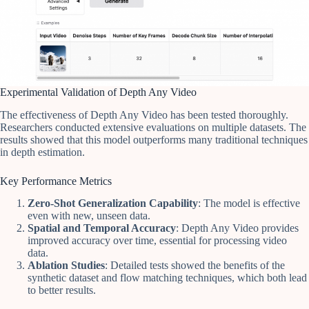
Experimental Validation of Depth Any Video
The effectiveness of Depth Any Video has been tested thoroughly.
Researchers conducted extensive evaluations on multiple datasets. The
results showed that this model outperforms many traditional techniques
in depth estimation.
Key Performance Metrics
Zero-Shot Generalization Capability
: The model is effective
even with new, unseen data.
Spatial and Temporal Accuracy
: Depth Any Video provides
improved accuracy over time, essential for processing video
data.
Ablation Studies
: Detailed tests showed the benefits of the
synthetic dataset and flow matching techniques, which both lead
to better results.