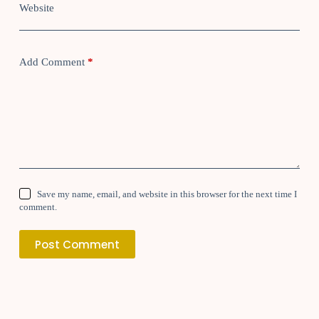
Website
Add Comment
*
Save my name, email, and website in this browser for the next time I
comment.
Post Comment