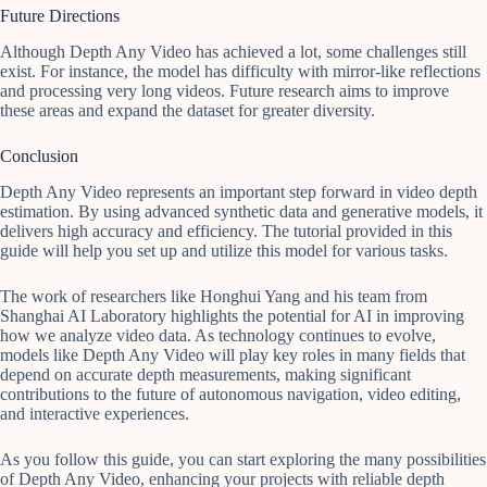
Future Directions
Although Depth Any Video has achieved a lot, some challenges still
exist. For instance, the model has difficulty with mirror-like reflections
and processing very long videos. Future research aims to improve
these areas and expand the dataset for greater diversity.
Conclusion
Depth Any Video represents an important step forward in video depth
estimation. By using advanced synthetic data and generative models, it
delivers high accuracy and efficiency. The tutorial provided in this
guide will help you set up and utilize this model for various tasks.
The work of researchers like Honghui Yang and his team from
Shanghai AI Laboratory highlights the potential for AI in improving
how we analyze video data. As technology continues to evolve,
models like Depth Any Video will play key roles in many fields that
depend on accurate depth measurements, making significant
contributions to the future of autonomous navigation, video editing,
and interactive experiences.
As you follow this guide, you can start exploring the many possibilities
of Depth Any Video, enhancing your projects with reliable depth