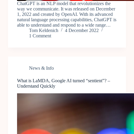
ChatGPT is an NLP model that revolutionizes the
way we communicate. It was released on December
1, 2022 and created by OpenAI. With its advanced
natural language processing capabilities, ChatGPT is
able to understand and respond to a wide range…
Tom Keldenich
4 December 2022
1 Comment
News & Info
What is LaMDA, Google AI turned “sentient”? –
Understand Quickly