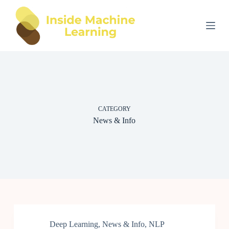
S
k
i
p
t
o
c
o
n
t
e
CATEGORY
n
t
News & Info
Deep Learning
,
News & Info
,
NLP