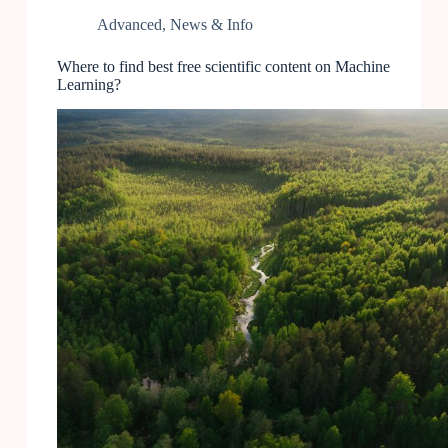
Advanced
,
News & Info
Where to find best free scientific content on Machine
Learning?