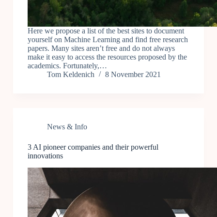
Here we propose a list of the best sites to document
yourself on Machine Learning and find free research
papers. Many sites aren’t free and do not always
make it easy to access the resources proposed by the
academics. Fortunately,…
Tom Keldenich
8 November 2021
News & Info
3 AI pioneer companies and their powerful
innovations