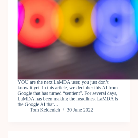
YOU are the next LaMDA user, you just don’t
know it yet. In this article, we decipher this AI from
Google that has turned “sentient”. For several days,
LaMDA has been making the headlines. LaMDA is
the Google AI that…
Tom Keldenich
30 June 2022