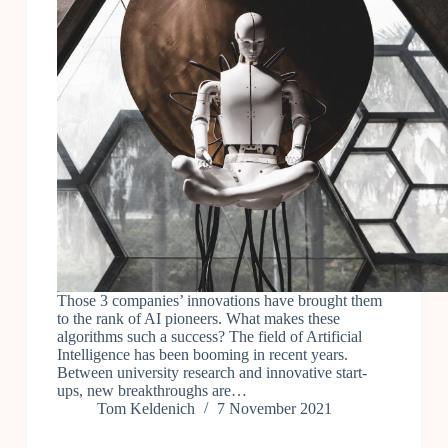
Those 3 companies’ innovations have brought them
to the rank of AI pioneers. What makes these
algorithms such a success? The field of Artificial
Intelligence has been booming in recent years.
Between university research and innovative start-
ups, new breakthroughs are…
Tom Keldenich
7 November 2021