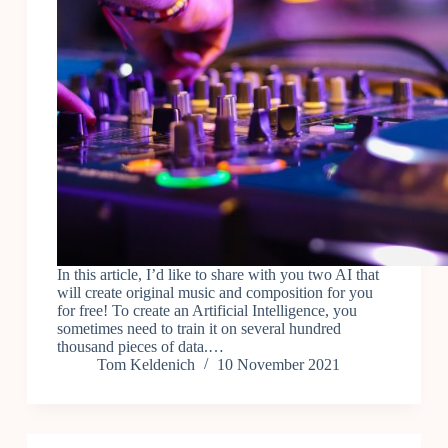
In this article, I’d like to share with you two AI that
will create original music and composition for you
for free! To create an Artificial Intelligence, you
sometimes need to train it on several hundred
thousand pieces of data.…
Tom Keldenich
10 November 2021