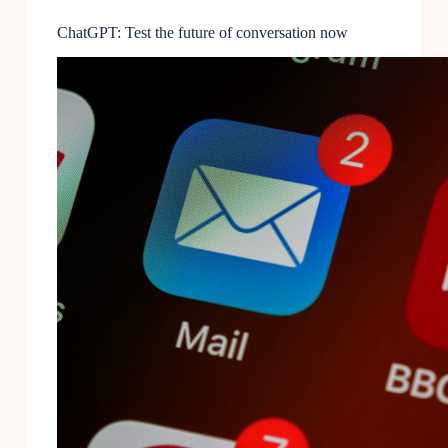
ChatGPT: Test the future of conversation now