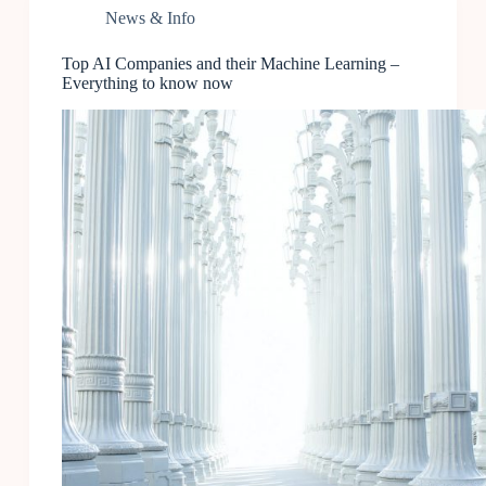
News & Info
Top AI Companies and their Machine Learning –
Everything to know now