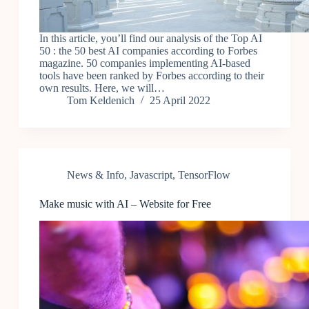
In this article, you’ll find our analysis of the Top AI
50 : the 50 best AI companies according to Forbes
magazine. 50 companies implementing AI-based
tools have been ranked by Forbes according to their
own results. Here, we will…
Tom Keldenich
25 April 2022
News & Info
,
Javascript
,
TensorFlow
Make music with AI – Website for Free