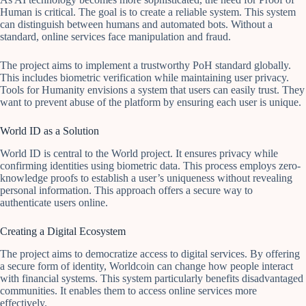
Human is critical. The goal is to create a reliable system. This system
can distinguish between humans and automated bots. Without a
standard, online services face manipulation and fraud.
The project aims to implement a trustworthy PoH standard globally.
This includes biometric verification while maintaining user privacy.
Tools for Humanity envisions a system that users can easily trust. They
want to prevent abuse of the platform by ensuring each user is unique.
World ID as a Solution
World ID is central to the World project. It ensures privacy while
confirming identities using biometric data. This process employs zero-
knowledge proofs to establish a user’s uniqueness without revealing
personal information. This approach offers a secure way to
authenticate users online.
Creating a Digital Ecosystem
The project aims to democratize access to digital services. By offering
a secure form of identity, Worldcoin can change how people interact
with financial systems. This system particularly benefits disadvantaged
communities. It enables them to access online services more
effectively.