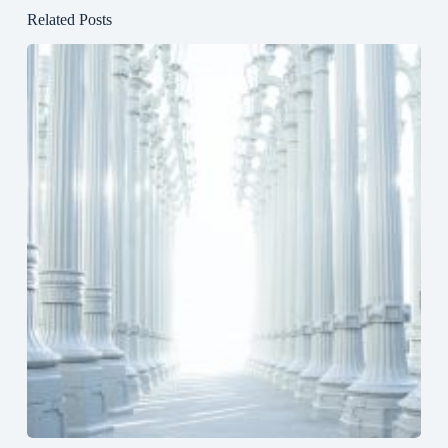
Related Posts