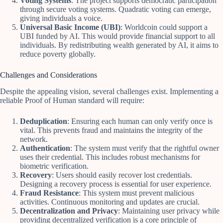
Voting Systems
: The project supports democratic participation
through secure voting systems. Quadratic voting can emerge,
giving individuals a voice.
Universal Basic Income (UBI)
: Worldcoin could support a
UBI funded by AI. This would provide financial support to all
individuals. By redistributing wealth generated by AI, it aims to
reduce poverty globally.
Challenges and Considerations
Despite the appealing vision, several challenges exist. Implementing a
reliable Proof of Human standard will require:
Deduplication
: Ensuring each human can only verify once is
vital. This prevents fraud and maintains the integrity of the
network.
Authentication
: The system must verify that the rightful owner
uses their credential. This includes robust mechanisms for
biometric verification.
Recovery
: Users should easily recover lost credentials.
Designing a recovery process is essential for user experience.
Fraud Resistance
: This system must prevent malicious
activities. Continuous monitoring and updates are crucial.
Decentralization and Privacy
: Maintaining user privacy while
providing decentralized verification is a core principle of