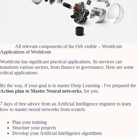
All relevant components of the Orb visible – Worldcoin
Applications of Worldcoin
Worldcoin has significant practical applications. Its services can
transform various sectors, from finance to governance. Here are some
critical applications:
By the way, if your goal is to master Deep Learning - I've prepared the
Action plan to Master Neural networks.
for you.
7 days of free advice from an Artificial Intelligence engineer to learn
how to master neural networks from scratch:
Plan your training
Structure your projects
Develop your Artificial Intelligence algorithms