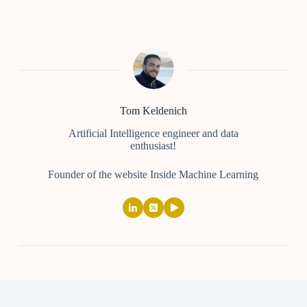
Tom Keldenich
Artificial Intelligence engineer and data
enthusiast!
Founder of the website Inside Machine Learning