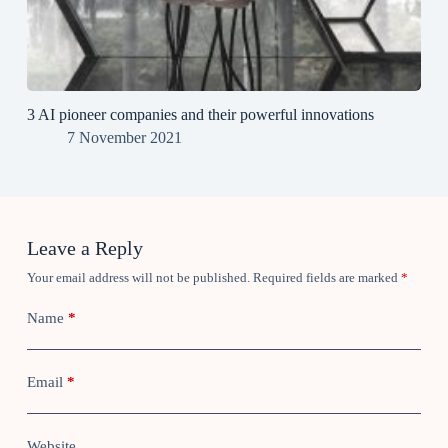
3 AI pioneer companies and their powerful innovations
7 November 2021
Leave a Reply
Your email address will not be published.
Required fields are marked
*
Name
*
Email
*
Website