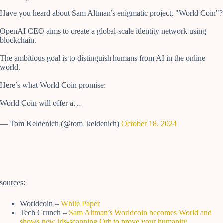
Have you heard about Sam Altman’s enigmatic project, "World Coin"?
OpenAI CEO aims to create a global-scale identity network using
blockchain.
The ambitious goal is to distinguish humans from AI in the online
world.
Here’s what World Coin promise:
World Coin will offer a…
— Tom Keldenich (@tom_keldenich)
October 18, 2024
sources:
Worldcoin –
White Paper
Tech Crunch –
Sam Altman’s Worldcoin becomes World and
shows new iris-scanning Orb to prove your humanity