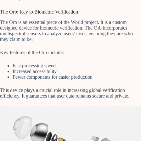
The Orb: Key to Biometric Verification
The Orb is an essential piece of the World project. It is a custom-
designed device for biometric verification. The Orb incorporates
multispectral sensors to analyze users’ irises, ensuring they are who
they claim to be.
Key features of the Orb include:
Fast processing speed
Increased accessibility
Fewer components for easier production
This device plays a crucial role in increasing global verification
efficiency. It guarantees that user data remains secure and private.