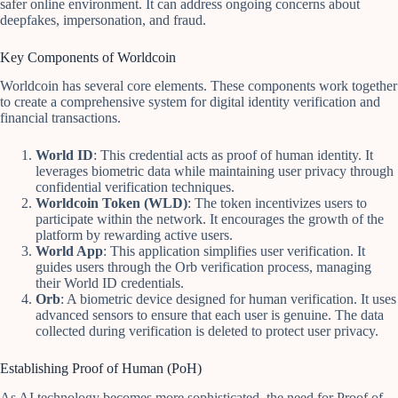
safer online environment. It can address ongoing concerns about
deepfakes, impersonation, and fraud.
Key Components of Worldcoin
Worldcoin has several core elements. These components work together
to create a comprehensive system for digital identity verification and
financial transactions.
World ID
: This credential acts as proof of human identity. It
leverages biometric data while maintaining user privacy through
confidential verification techniques.
Worldcoin Token (WLD)
: The token incentivizes users to
participate within the network. It encourages the growth of the
platform by rewarding active users.
World App
: This application simplifies user verification. It
guides users through the Orb verification process, managing
their World ID credentials.
Orb
: A biometric device designed for human verification. It uses
advanced sensors to ensure that each user is genuine. The data
collected during verification is deleted to protect user privacy.
Establishing Proof of Human (PoH)
As AI technology becomes more sophisticated, the need for Proof of