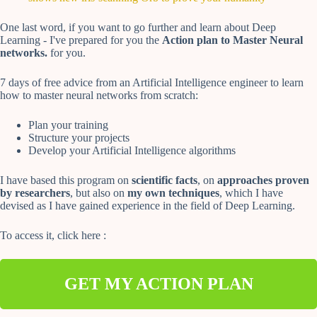
One last word, if you want to go further and learn about Deep
Learning - I've prepared for you the
Action plan to Master Neural
networks.
for you.
7 days of free advice from an Artificial Intelligence engineer to learn
how to master neural networks from scratch:
Plan your training
Structure your projects
Develop your Artificial Intelligence algorithms
I have based this program on
scientific facts
, on
approaches proven
by researchers
, but also on
my own techniques
, which I have
devised as I have gained experience in the field of Deep Learning.
To access it, click here :
GET MY ACTION PLAN