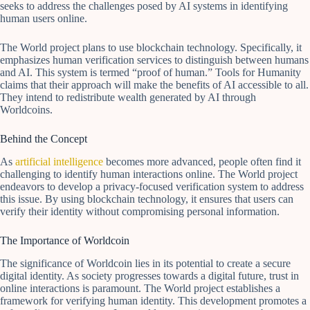
seeks to address the challenges posed by AI systems in identifying
human users online.
The World project plans to use blockchain technology. Specifically, it
emphasizes human verification services to distinguish between humans
and AI. This system is termed “proof of human.” Tools for Humanity
claims that their approach will make the benefits of AI accessible to all.
They intend to redistribute wealth generated by AI through
Worldcoins.
Behind the Concept
As
artificial intelligence
becomes more advanced, people often find it
challenging to identify human interactions online. The World project
endeavors to develop a privacy-focused verification system to address
this issue. By using blockchain technology, it ensures that users can
verify their identity without compromising personal information.
The Importance of Worldcoin
The significance of Worldcoin lies in its potential to create a secure
digital identity. As society progresses towards a digital future, trust in
online interactions is paramount. The World project establishes a
framework for verifying human identity. This development promotes a