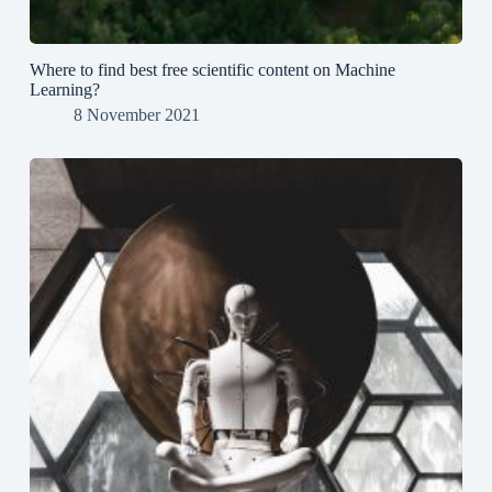
Where to find best free scientific content on Machine
Learning?
8 November 2021