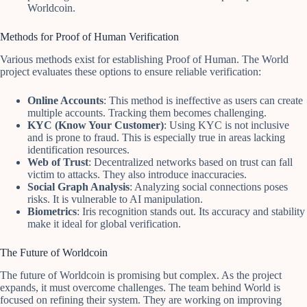
Worldcoin.
Methods for Proof of Human Verification
Various methods exist for establishing Proof of Human. The World
project evaluates these options to ensure reliable verification:
Online Accounts
: This method is ineffective as users can create
multiple accounts. Tracking them becomes challenging.
KYC (Know Your Customer)
: Using KYC is not inclusive
and is prone to fraud. This is especially true in areas lacking
identification resources.
Web of Trust
: Decentralized networks based on trust can fall
victim to attacks. They also introduce inaccuracies.
Social Graph Analysis
: Analyzing social connections poses
risks. It is vulnerable to AI manipulation.
Biometrics
: Iris recognition stands out. Its accuracy and stability
make it ideal for global verification.
The Future of Worldcoin
The future of Worldcoin is promising but complex. As the project
expands, it must overcome challenges. The team behind World is
focused on refining their system. They are working on improving