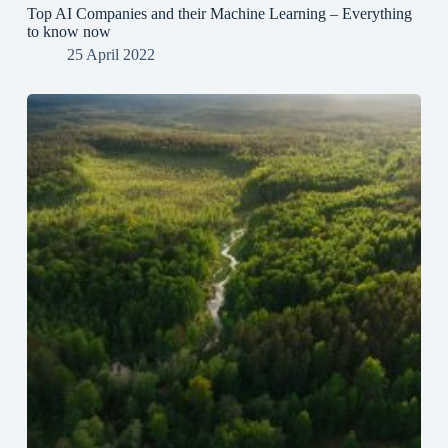
Top AI Companies and their Machine Learning – Everything
to know now
25 April 2022