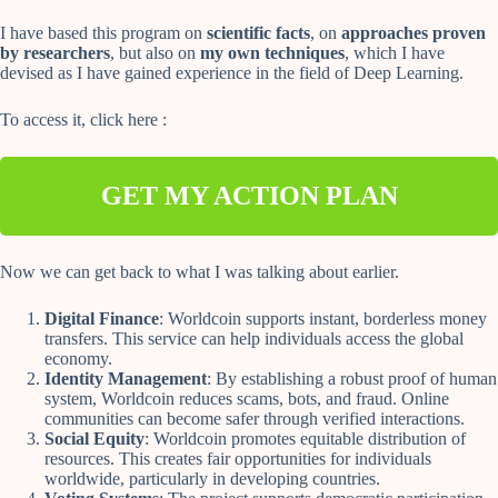
I have based this program on
scientific facts
, on
approaches proven
by researchers
, but also on
my own techniques
, which I have
devised as I have gained experience in the field of Deep Learning.
To access it, click here :
GET MY ACTION PLAN
Now we can get back to what I was talking about earlier.
Digital Finance
: Worldcoin supports instant, borderless money
transfers. This service can help individuals access the global
economy.
Identity Management
: By establishing a robust proof of human
system, Worldcoin reduces scams, bots, and fraud. Online
communities can become safer through verified interactions.
Social Equity
: Worldcoin promotes equitable distribution of
resources. This creates fair opportunities for individuals
worldwide, particularly in developing countries.