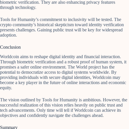
biometric verification. They are also enhancing privacy features
through technology.
Tools for Humanity’s commitment to inclusivity will be tested. The
crypto community’s historical skepticism toward identity verification
presents challenges. Gaining public trust will be key for widespread
adoption.
Conclusion
Worldcoin aims to reshape digital identity and financial interaction.
Through biometric verification and a robust proof of human system, it
promises a safer online environment. The World project has the
potential to democratize access to digital systems worldwide. By
providing individuals with secure digital identities, Worldcoin may
become a key player in the future of online interactions and economic
equity.
The vision outlined by Tools for Humanity is ambitious. However, the
successful realization of this vision relies heavily on public trust and
tech advancements. Only time will tell if Worldcoin can achieve its
objectives and confidently navigate the challenges ahead.
Summary