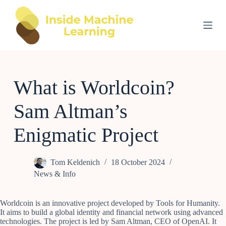
S
k
i
p
t
o
c
o
What is Worldcoin?
n
t
e
Sam Altman’s
n
t
Enigmatic Project
Tom Keldenich
18 October 2024
News & Info
Worldcoin is an innovative project developed by Tools for Humanity.
It aims to build a global identity and financial network using advanced
technologies. The project is led by Sam Altman, CEO of OpenAI. It